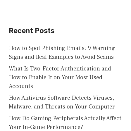
Recent Posts
How to Spot Phishing Emails: 9 Warning
Signs and Real Examples to Avoid Scams
What Is Two-Factor Authentication and
How to Enable It on Your Most Used
Accounts
How Antivirus Software Detects Viruses,
Malware, and Threats on Your Computer
How Do Gaming Peripherals Actually Affect
Your In-Game Performance?