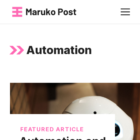
Skip
M
to
content
Automation
FEATURED ARTICLE