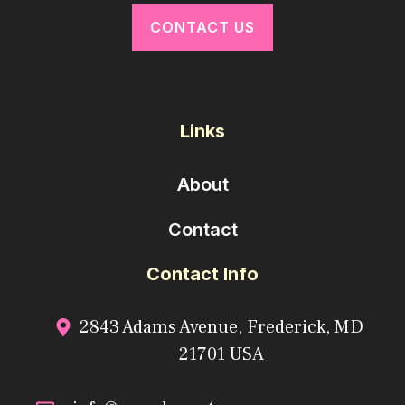
CONTACT US
Links
About
Contact
Contact Info
2843 Adams Avenue, Frederick, MD
21701 USA