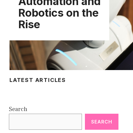
Automation and
Robotics on the
Rise
LATEST ARTICLES
Search
SEARCH