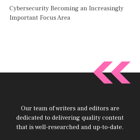
Cybersecurity Becoming an Increasingly
Important Focus Area
Our team of writers and editors are
dedicated to delivering quality content
that is well-researched and up-to-date.