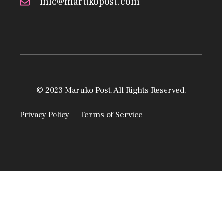
info@marukopost.com
© 2023 Maruko Post. All Rights Reserved.
Privacy Policy
Terms of Service